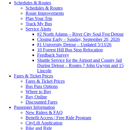
Schedules & Routes
Schedules & Routes
Route Improvements
Plan Your Trip
Track My Bus
Service Alerts
#2 North Adams – River City Soul Fest Detour
Closing Early – Sunday, September 20, 2026
#1 University Detour – Updated 5/13/26
10 Forrest Hill Bus Stop Relocation
Feedback Survey
Shuttle Service for the Airport and County Jail
During Detour – Routes 7 John Gwynn and 15
Lincoln
Fares & Ticket Prices
Fares & Ticket Prices
Bus Pass Options
Where to Buy
Buy Online
Discounted Fares
Passenger Information
New Riders & FAQ
Benefit Access / Free Ride Program
CityLift Application
Bike and Ride