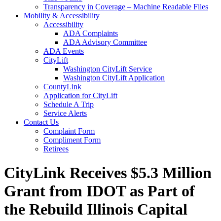
Transparency in Coverage – Machine Readable Files
Mobility & Accessibility
Accessibility
ADA Complaints
ADA Advisory Committee
ADA Events
CityLift
Washington CityLift Service
Washington CityLift Application
CountyLink
Application for CityLift
Schedule A Trip
Service Alerts
Contact Us
Complaint Form
Compliment Form
Retirees
CityLink Receives $5.3 Million
Grant from IDOT as Part of
the Rebuild Illinois Capital