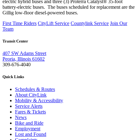
electric hybrid buses and three (3) Proterra Catalyst® 35-foot
battery-electric buses. The buses scheduled for replacement are the
Gillig low-floor diesel-powered buses.
First Time Riders
CityLift Service
Countylink Service
Join Our
Team
Transit Center
407 SW Adams Street
Peoria, Illinois 61602
309-676-4040
Quick Links
Schedules & Routes
About CityLink
Mobility & Accessibility
Service Alerts
Fares & Tickets
News
Bike and Ride
Employment
Lost and Found
Complaints