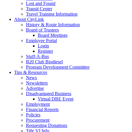
Lost and Found
Transit Center
Travel Training Information
About CityLink
History & Route Information
Board of Trustees
Board Meetings
Employee Portal
Login
Register
Stuff-A-Bus
B20 Club Biodiesel
Program Development Committee
Tips & Resources
News
Newsletters
Advertise
Disadvantaged Business
Virtual DBE Event
Employment
Financial Reports
Policies
Procurement
Requesting Donations
Title VI Info