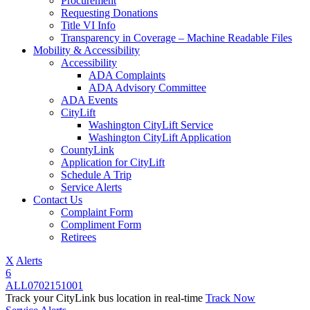
Procurement
Requesting Donations
Title VI Info
Transparency in Coverage – Machine Readable Files
Mobility & Accessibility
Accessibility
ADA Complaints
ADA Advisory Committee
ADA Events
CityLift
Washington CityLift Service
Washington CityLift Application
CountyLink
Application for CityLift
Schedule A Trip
Service Alerts
Contact Us
Complaint Form
Compliment Form
Retirees
X
Alerts
6
ALL
07
02
15
10
01
Track your CityLink bus location in real-time
Track Now