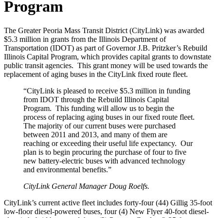
Program
The Greater Peoria Mass Transit District (CityLink) was awarded
$5.3 million in grants from the Illinois Department of
Transportation (IDOT) as part of Governor J.B. Pritzker’s Rebuild
Illinois Capital Program, which provides capital grants to downstate
public transit agencies. This grant money will be used towards the
replacement of aging buses in the CityLink fixed route fleet.
“CityLink is pleased to receive $5.3 million in funding
from IDOT through the Rebuild Illinois Capital
Program. This funding will allow us to begin the
process of replacing aging buses in our fixed route fleet.
The majority of our current buses were purchased
between 2011 and 2013, and many of them are
reaching or exceeding their useful life expectancy. Our
plan is to begin procuring the purchase of four to five
new battery-electric buses with advanced technology
and environmental benefits.”
CityLink General Manager Doug Roelfs.
CityLink’s current active fleet includes forty-four (44) Gillig 35-foot
low-floor diesel-powered buses, four (4) New Flyer 40-foot diesel-