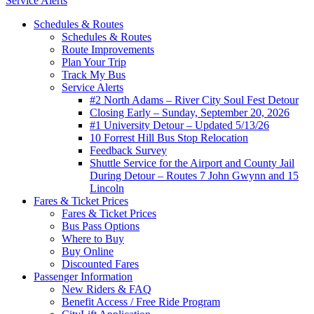
Service Alerts
Schedules & Routes
Schedules & Routes
Route Improvements
Plan Your Trip
Track My Bus
Service Alerts
#2 North Adams – River City Soul Fest Detour
Closing Early – Sunday, September 20, 2026
#1 University Detour – Updated 5/13/26
10 Forrest Hill Bus Stop Relocation
Feedback Survey
Shuttle Service for the Airport and County Jail
During Detour – Routes 7 John Gwynn and 15
Lincoln
Fares & Ticket Prices
Fares & Ticket Prices
Bus Pass Options
Where to Buy
Buy Online
Discounted Fares
Passenger Information
New Riders & FAQ
Benefit Access / Free Ride Program