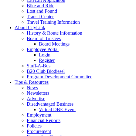
CityLift Application
Bike and Ride
Lost and Found
Transit Center
Travel Training Information
About CityLink
History & Route Information
Board of Trustees
Board Meetings
Employee Portal
Login
Register
Stuff-A-Bus
B20 Club Biodiesel
Program Development Committee
Tips & Resources
News
Newsletters
Advertise
Disadvantaged Business
Virtual DBE Event
Employment
Financial Reports
Policies
Procurement