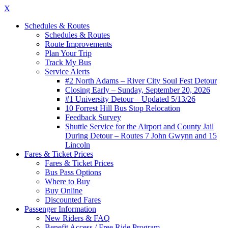
X
Schedules & Routes
Schedules & Routes
Route Improvements
Plan Your Trip
Track My Bus
Service Alerts
#2 North Adams – River City Soul Fest Detour
Closing Early – Sunday, September 20, 2026
#1 University Detour – Updated 5/13/26
10 Forrest Hill Bus Stop Relocation
Feedback Survey
Shuttle Service for the Airport and County Jail
During Detour – Routes 7 John Gwynn and 15
Lincoln
Fares & Ticket Prices
Fares & Ticket Prices
Bus Pass Options
Where to Buy
Buy Online
Discounted Fares
Passenger Information
New Riders & FAQ
Benefit Access / Free Ride Program