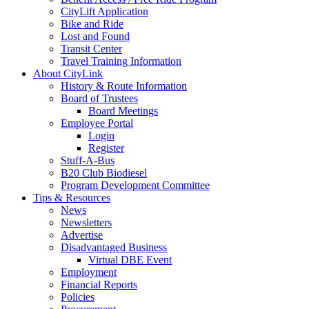
CityLift Application
Bike and Ride
Lost and Found
Transit Center
Travel Training Information
About CityLink
History & Route Information
Board of Trustees
Board Meetings
Employee Portal
Login
Register
Stuff-A-Bus
B20 Club Biodiesel
Program Development Committee
Tips & Resources
News
Newsletters
Advertise
Disadvantaged Business
Virtual DBE Event
Employment
Financial Reports
Policies