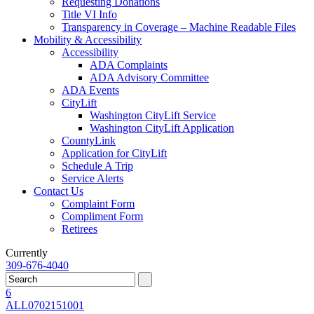
Requesting Donations
Title VI Info
Transparency in Coverage – Machine Readable Files
Mobility & Accessibility
Accessibility
ADA Complaints
ADA Advisory Committee
ADA Events
CityLift
Washington CityLift Service
Washington CityLift Application
CountyLink
Application for CityLift
Schedule A Trip
Service Alerts
Contact Us
Complaint Form
Compliment Form
Retirees
Currently
309-676-4040
6
ALL
07
02
15
10
01